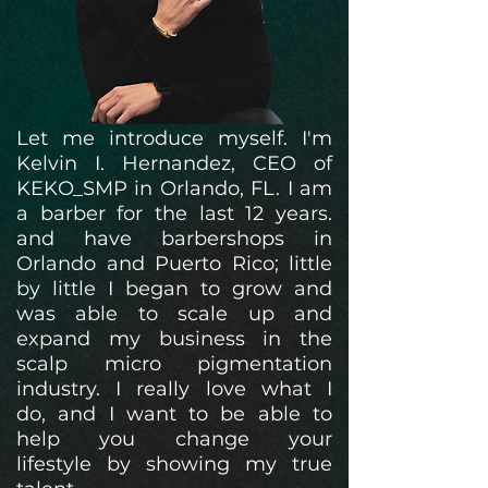
Let me introduce myself. I'm
Kelvin I. Hernandez, CEO of
KEKO_SMP in Orlando, FL. I am
a barber for the last 12 years.
and have
barbershops in
Orlando and Puerto Rico; little
by little I began to grow and
was able to scale up and
expand my business in the
scalp micro pigmentation
industry. I really love what I
do,
and I want to be able to
help you change your
lifestyle
by showing my true