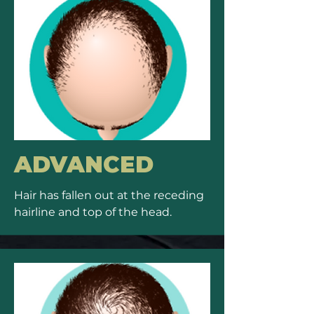
ADVANCED
Hair has fallen out at the receding
hairline and top of the head.