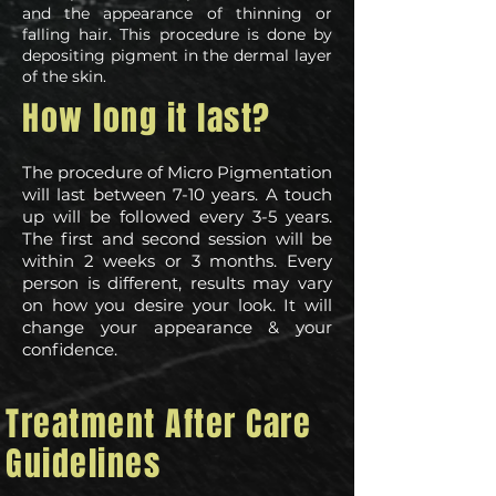
and the appearance of thinning or
falling hair. This procedure is done by
depositing pigment in the dermal layer
of the skin.
How long it last?
The procedure of Micro Pigmentation
will last between 7-10 years. A touch
up will be followed every 3-5 years.
The first and second session will be
within 2 weeks or 3 months. Every
person is different, results may vary
on how you desire your look. It will
change your appearance & your
confidence.
Treatment After Care
Guidelines