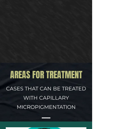
AREAS FOR TREATMENT
CASES THAT CAN BE TREATED
WITH CAPILLARY
MICROPIGMENTATION