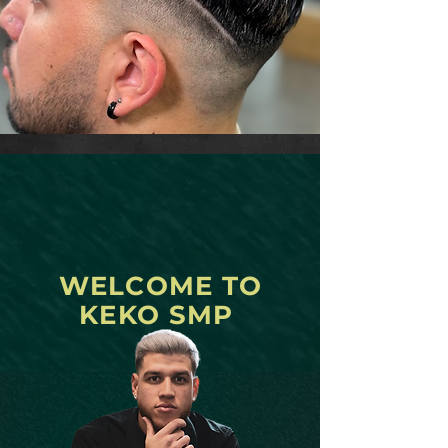
WELCOME TO
KEKO SMP