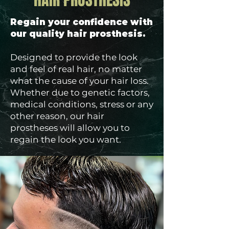
HAIR PROSTHESIS
Regain your confidence with
our quality hair prosthesis.
Designed to provide the look
and feel of real hair, no matter
what the cause of your hair loss.
Whether due to genetic factors,
medical conditions, stress or any
other reason, our hair
prostheses will allow you to
regain the look you want.