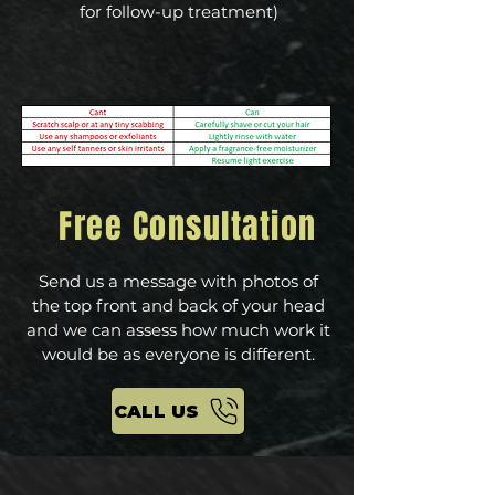
for follow-up treatment)
Free Consultation
Send us a message with photos of
the top front and back of your head
and we can assess how much work it
would be as everyone is different.
CALL US