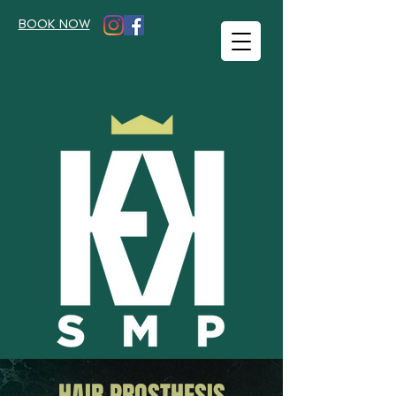
BOOK NOW