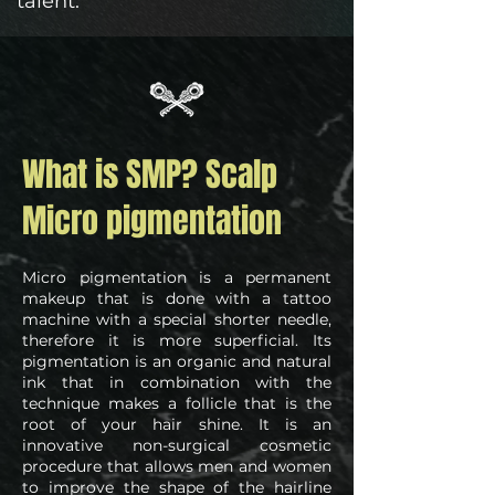
talent.
What is SMP? Scalp
Micro pigmentation
Micro pigmentation is a permanent
makeup that is done with a tattoo
machine with a special shorter needle,
therefore it is more superficial. Its
pigmentation is an organic and natural
ink that in combination with the
technique makes a follicle that is the
root of your hair shine. It is an
innovative non-surgical cosmetic
procedure that allows men and women
to improve the shape of the hairline