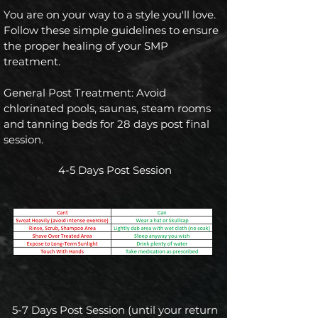
You are on your way to a style you'll love.
Follow these simple guidelines to ensure
the proper healing of your SMP
treatment.
General Post Treatment: Avoid
chlorinated pools, saunas, steam rooms
and tanning beds for 28 days post final
session.
4-5 Days Post Session
5-7 Days Post Session (until your return