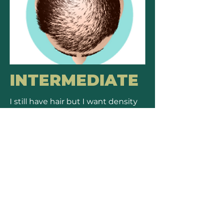
INTERMEDIATE
I still have hair but I want density
in some area.